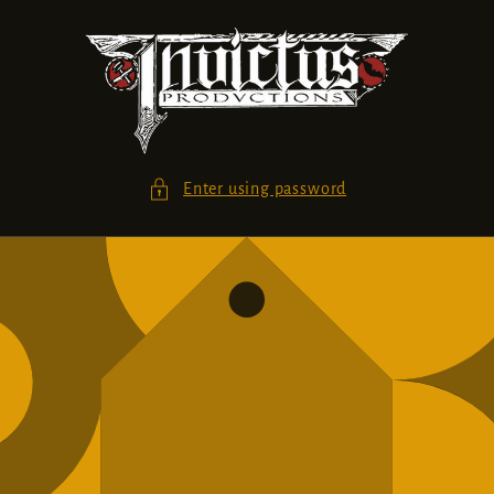
Skip to
content
Enter using password