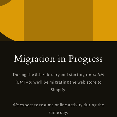
Migration in Progress
During the 8th February and starting 10:00 AM
(UMT+0) we'll be migrating the web store to
Shopify.
We expect to resume online activity during the
same day.